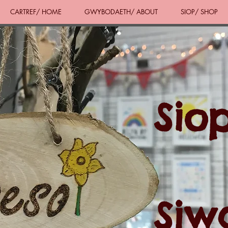
CARTREF/ HOME
GWYBODAETH/ ABOUT
SIOP/ SHOP
Sio
Siw