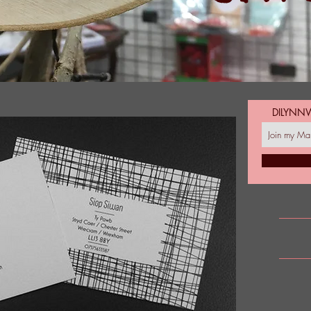
DILYNN