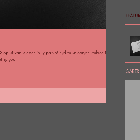
FEATU
iop Siwan is open in Ty pawb! Rydym yn edrych ymlaen i'ch
ting you!
GARERI