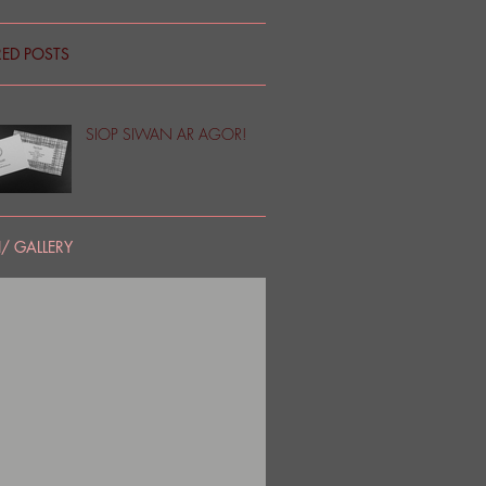
RED POSTS
SIOP SIWAN AR AGOR!
/ GALLERY