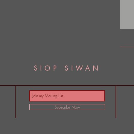
SIOP SIWAN
Subscribe Now