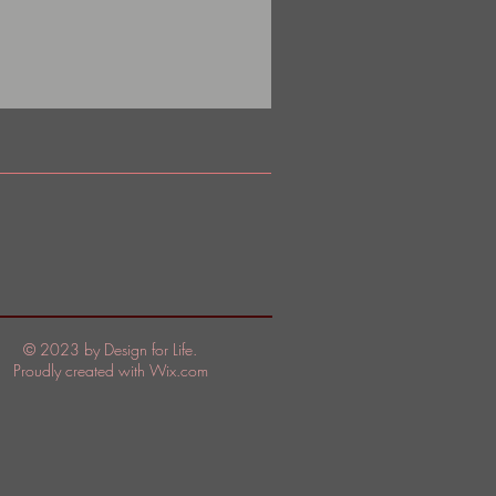
© 2023 by Design for Life.
Proudly created with
Wix.com