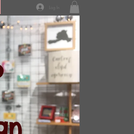
Log In
p
an