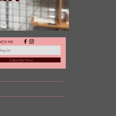
WCH NI!
Subscribe Now