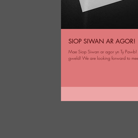
SIOP SIWAN AR AGOR!
Mae Siop Siwan ar agor yn Ty Pawb! S
gweld! We are looking forward to mee