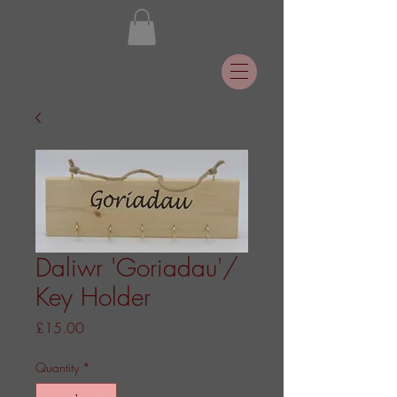
Daliwr 'Goriadau'/
Key Holder
Price
£15.00
Quantity
*