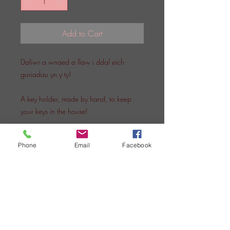
Add to Cart
Daliwr a wnaed a llaw i ddal eich
goriadau yn y ty!
A key holder, made by hand, to keep
your keys in the house!
Phone
Email
Facebook
SIOP SIWAN