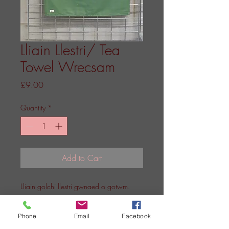
Lliain Llestri/ Tea
Towel Wrecsam
Price
£9.00
Quantity
*
Add to Cart
Lliain golchi llestri gwnaed o gotwm.
A teatowel made from cotton.
Phone
Email
Facebook