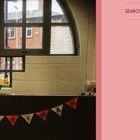
SEARCH