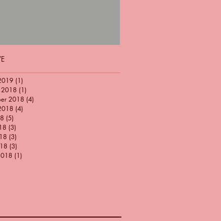
VE
2019
(1)
1 post
 2018
(1)
1 post
ber 2018
(4)
4 posts
2018
(4)
4 posts
18
(5)
5 posts
18
(3)
3 posts
18
(3)
3 posts
018
(3)
3 posts
2018
(1)
1 post