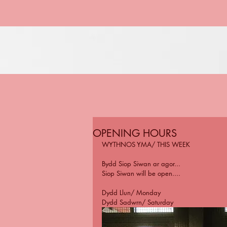
OPENING HOURS
WYTHNOS YMA/ THIS WEEK
Bydd Siop Siwan ar agor...
Siop Siwan will be open....
Dydd Llun/ Monday
Dydd Sadwrn/ Saturday