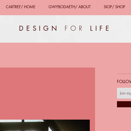
CARTREF/ HOME
GWYBODAETH/ ABOUT
SIOP/ SHOP
FOR
DESIGN
LIFE
FOLLO