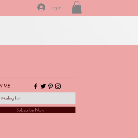
Log In
W ME
Subscribe Now