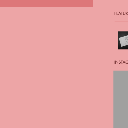
FEATUR
INSTA