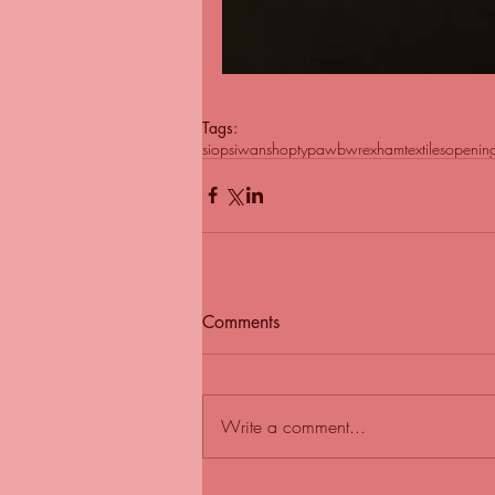
Tags:
siopsiwan
shop
typawb
wrexham
textiles
openin
Comments
Write a comment...