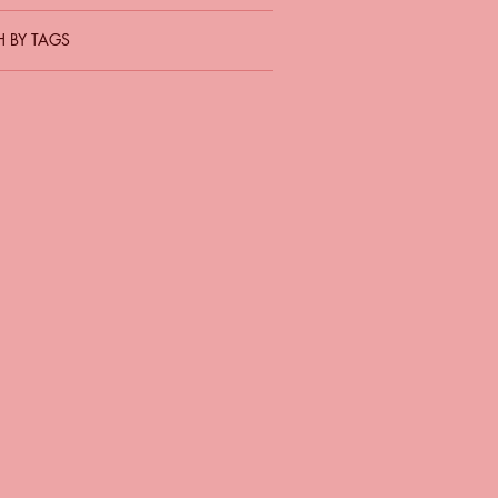
 BY TAGS