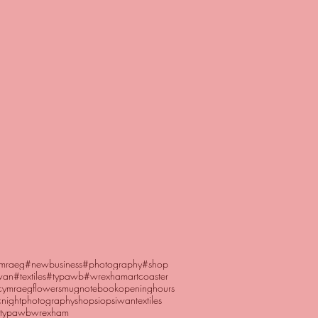
mraeg
#newbusiness
#photography
#shop
wan
#textiles
#typawb
#wrexham
art
coaster
cymraeg
flowers
mug
notebook
openinghours
night
photography
shop
siopsiwan
textiles
typawb
wrexham