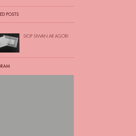
ED POSTS
SIOP SIWAN AR AGOR!
GRAM