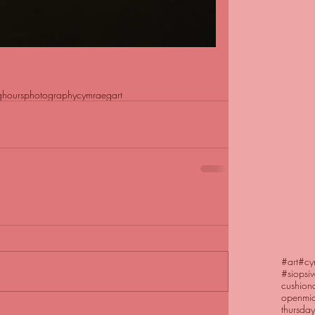
ghours
photography
cymraeg
art
#art
#cy
#siopsi
cushion
openmic
thursday