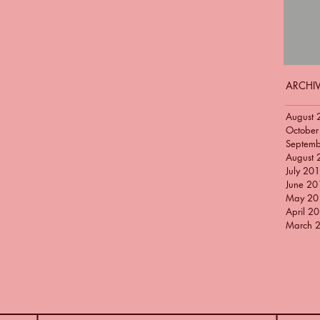
ARCHI
August 
October
Septem
August 
July 20
June 20
May 20
April 2
March 
SIOP SIWAN